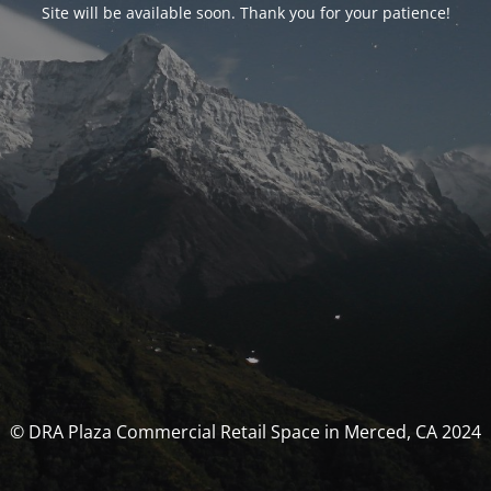
Site will be available soon. Thank you for your patience!
© DRA Plaza Commercial Retail Space in Merced, CA 2024