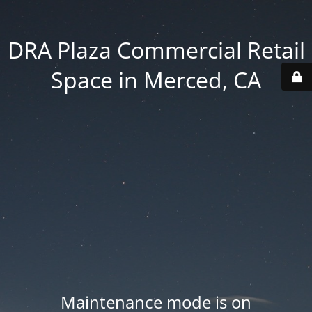
DRA Plaza Commercial Retail
Space in Merced, CA
Maintenance mode is on