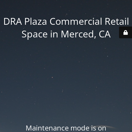
DRA Plaza Commercial Retail
Space in Merced, CA
Maintenance mode is on