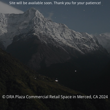
Site will be available soon. Thank you for your patience!
© DRA Plaza Commercial Retail Space in Merced, CA 2024