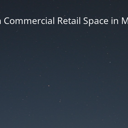
 Commercial Retail Space in 