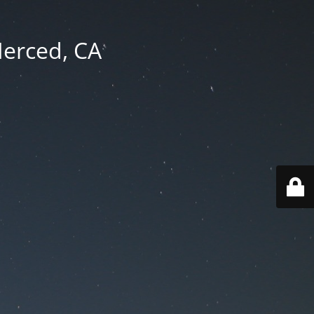
Merced, CA