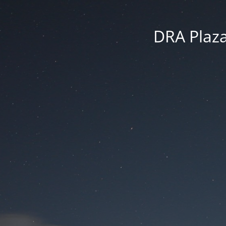
DRA Plaza