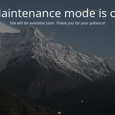
aintenance mode is 
Site will be available soon. Thank you for your patience!