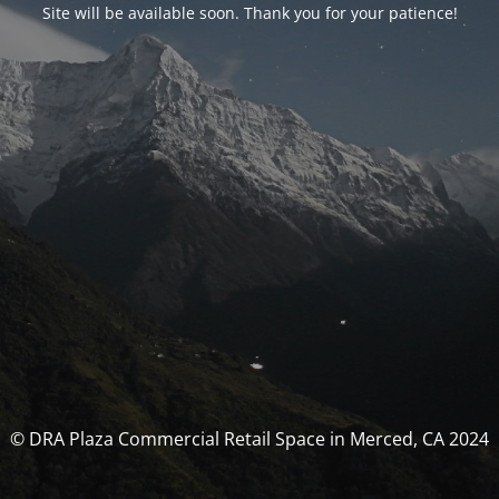
Site will be available soon. Thank you for your patience!
© DRA Plaza Commercial Retail Space in Merced, CA 2024