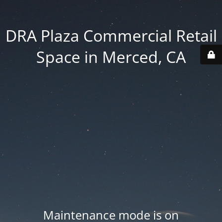
DRA Plaza Commercial Retail
Space in Merced, CA
Maintenance mode is on