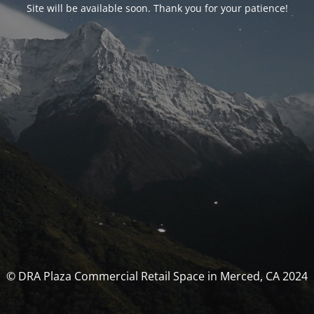
Site will be available soon. Thank you for your patience!
© DRA Plaza Commercial Retail Space in Merced, CA 2024