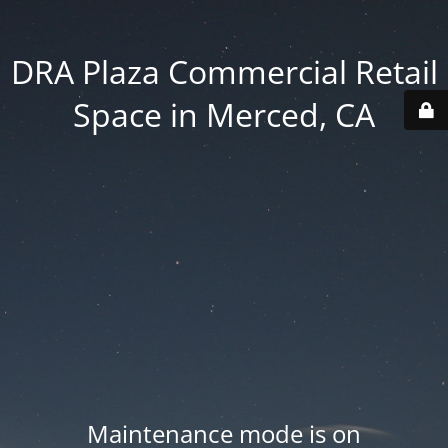
DRA Plaza Commercial Retail
Space in Merced, CA
Maintenance mode is on