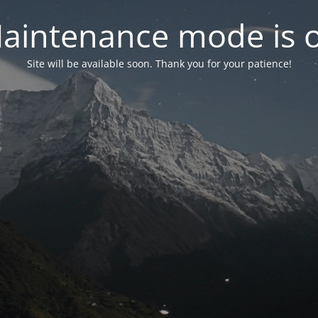
aintenance mode is 
Site will be available soon. Thank you for your patience!