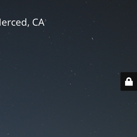
Merced, CA