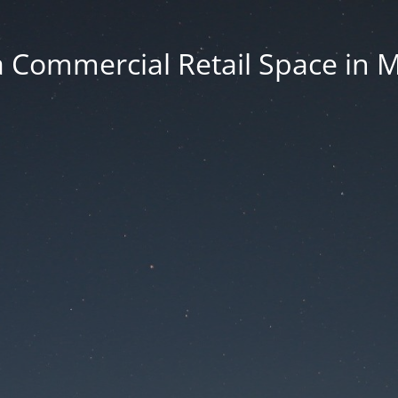
 Commercial Retail Space in 