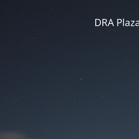
DRA Plaza