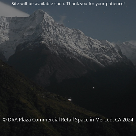
Site will be available soon. Thank you for your patience!
© DRA Plaza Commercial Retail Space in Merced, CA 2024