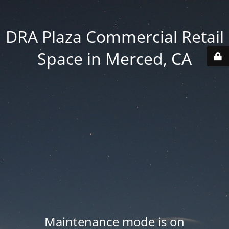
DRA Plaza Commercial Retail
Space in Merced, CA
Maintenance mode is on