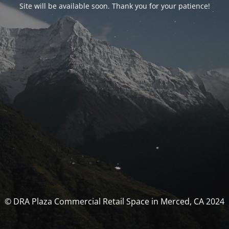
Site will be available soon. Thank you for your patience!
© DRA Plaza Commercial Retail Space in Merced, CA 2024