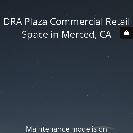
DRA Plaza Commercial Retail
Space in Merced, CA
Maintenance mode is on