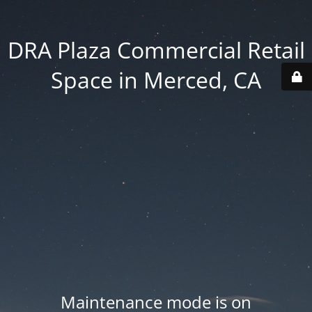
DRA Plaza Commercial Retail
Space in Merced, CA
Maintenance mode is on