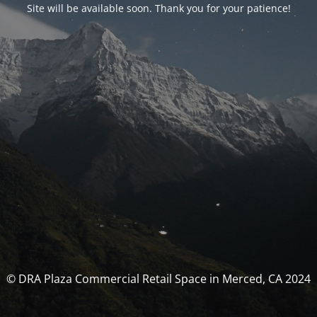
Site will be available soon. Thank you for your patience!
© DRA Plaza Commercial Retail Space in Merced, CA 2024