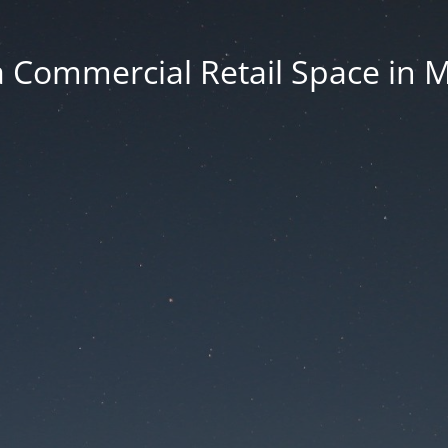
 Commercial Retail Space in 