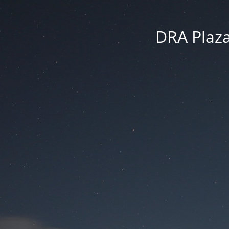
DRA Plaza