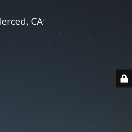
Merced, CA