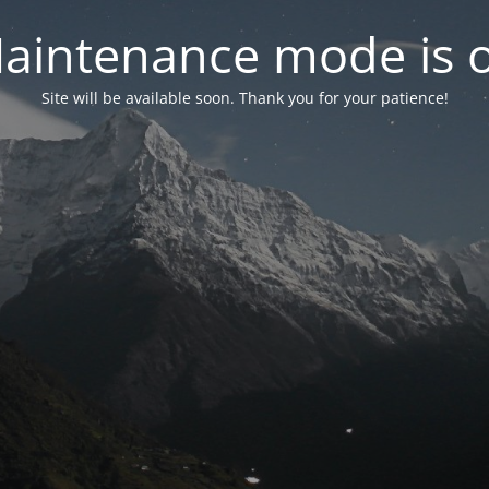
aintenance mode is 
Site will be available soon. Thank you for your patience!