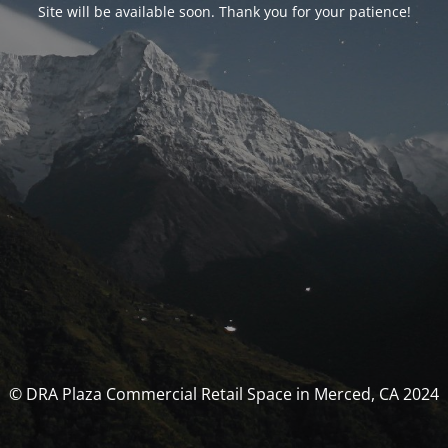
Site will be available soon. Thank you for your patience!
© DRA Plaza Commercial Retail Space in Merced, CA 2024