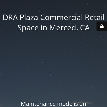
DRA Plaza Commercial Retail
Space in Merced, CA
Maintenance mode is on