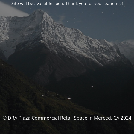
Site will be available soon. Thank you for your patience!
© DRA Plaza Commercial Retail Space in Merced, CA 2024