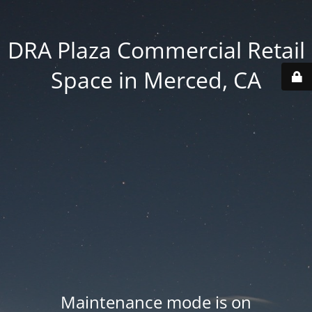
DRA Plaza Commercial Retail
Space in Merced, CA
Maintenance mode is on