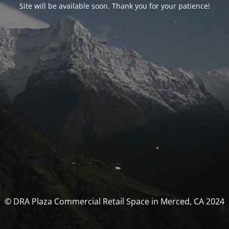
Site will be available soon. Thank you for your patience!
© DRA Plaza Commercial Retail Space in Merced, CA 2024