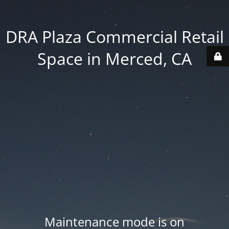
DRA Plaza Commercial Retail
Space in Merced, CA
Maintenance mode is on